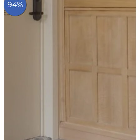
Contact & Access
FAQ
Whatsapp
Made in hotels
Book now
Quai au bois à brûler 23, B-1000 Bruxelles, Belgique
+32 2 219 95 46
info@madeincatherine.com