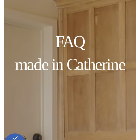
FAQ
made in Catherine
Home
Our history
Commitment
Rooms
Food & Drinks
Our Local Favorites
Photos
Blog