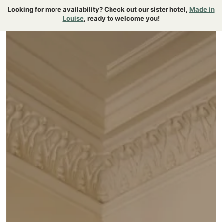
{ "@context":"https://schema.org", "@type":"FAQPage" }
Looking for more availability? Check out our sister hotel,
Made in
Louise
, ready to welcome you!