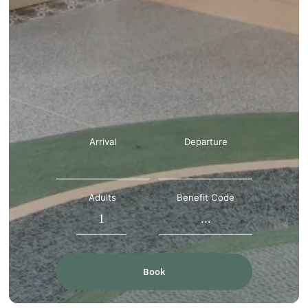
Arrival
Departure
Adults
Benefit Code
-
+
Book