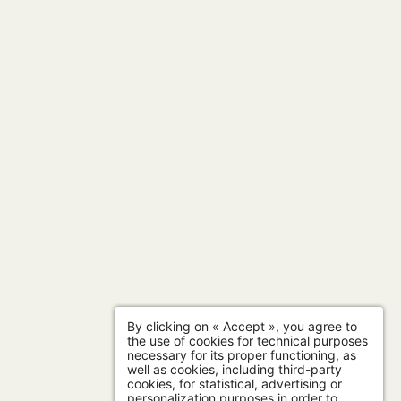
By clicking on « Accept », you agree to
the use of cookies for technical purposes
necessary for its proper functioning, as
well as cookies, including third-party
cookies, for statistical, advertising or
personalization purposes in order to